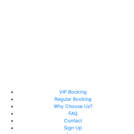
Christopher Royce Hair Studios
VIP Booking
Luxury Hair Salon & Barber Services With Exclusive
Regular Booking
Online Booking
Why Choose Us?
FAQ
Contact
Sign Up