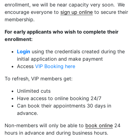
enrollment, we will be near capacity very soon. We
encourage everyone to
sign up online
to secure their
membership.
For early applicants who wish to complete their
enrollment:
Login
using the credentials created during the
initial application and make payment
Access
VIP Booking here
To refresh, VIP members get:
Unlimited cuts
Have access to online booking 24/7
Can book their appointments 30 days in
advance.
Non-members will only be able to
book online
24
hours in advance and during business hours.