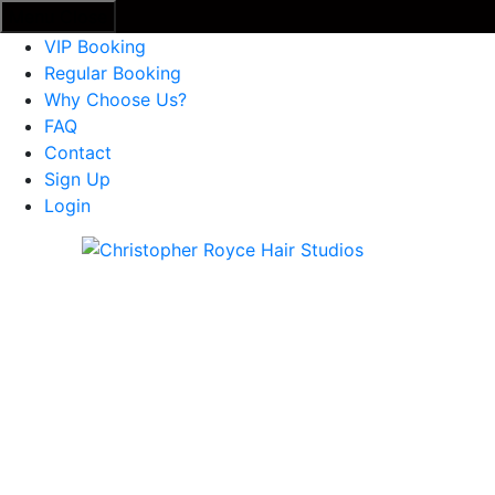
Menu
Close
VIP Booking
Regular Booking
Why Choose Us?
FAQ
Contact
Sign Up
Login