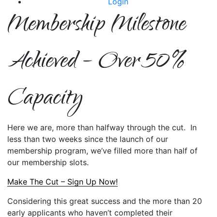
Login
Membership Milestone
Achieved – Over 50%
Capacity
Here we are, more than halfway through the cut. In
less than two weeks since the launch of our
membership program, we’ve filled more than half of
our membership slots.
Make The Cut – Sign Up Now!
Considering this great success and the more than 20
early applicants who haven’t completed their